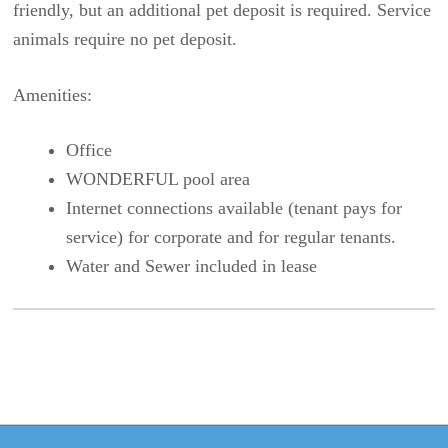
friendly, but an additional pet deposit is required. Service
animals require no pet deposit.
Amenities:
Office
WONDERFUL pool area
Internet connections available (tenant pays for
service) for corporate and for regular tenants.
Water and Sewer included in lease