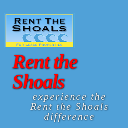
Rent the
Shoals
experience the
Rent the Shoals
difference