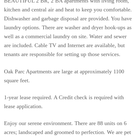
BEAUTIFUL 2 BR, 2 BA apartments with living room,
kitchen and central air and heat to keep you comfortable.
Dishwasher and garbage disposal are provided. You have
laundry options. There are washer and dryer hook-ups as
well as a commercial laundry on site. Water and sewer
are included. Cable TV and Internet are available, but
tenants are responsible for setting up those services.
Oak Parc Apartments are large at approximately 1100
square feet.
1-year lease required. A Credit check is required with
lease application.
Enjoy our serene environment. There are 88 units on 6
acres; landscaped and groomed to perfection. We are pet