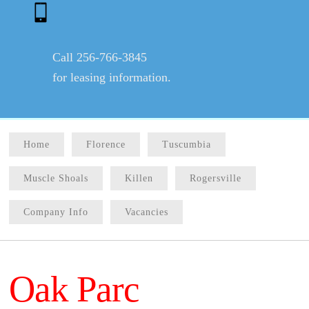
Call 256-766-3845
for leasing information.
Home
Florence
Tuscumbia
Muscle Shoals
Killen
Rogersville
Company Info
Vacancies
Oak Parc