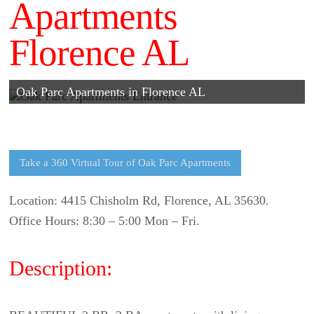
Apartments
Florence AL
Oak Parc Apartments in Florence AL
Take a 360 Virtual Tour of Oak Parc Apartments
Location: 4415 Chisholm Rd, Florence, AL 35630.
Office Hours: 8:30 – 5:00 Mon – Fri.
Description: