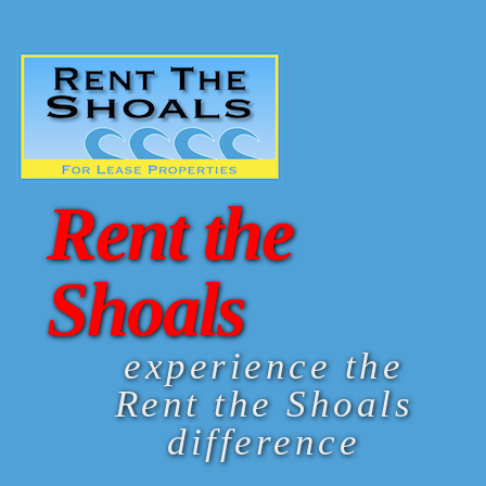
Rent the
Shoals
experience the
Rent the Shoals
difference