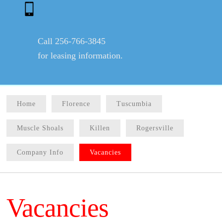
Call 256-766-3845
for leasing information.
Home
Florence
Tuscumbia
Muscle Shoals
Killen
Rogersville
Company Info
Vacancies
Vacancies