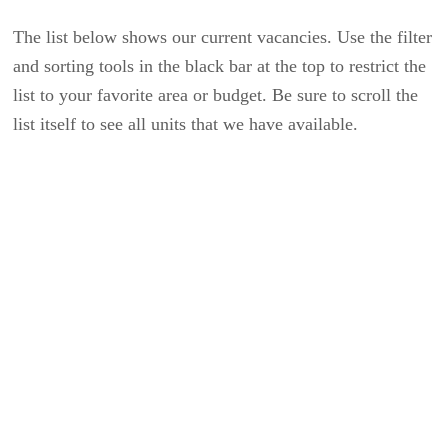
The list below shows our current vacancies. Use the filter
and sorting tools in the black bar at the top to restrict the
list to your favorite area or budget. Be sure to scroll the
list itself to see all units that we have available.