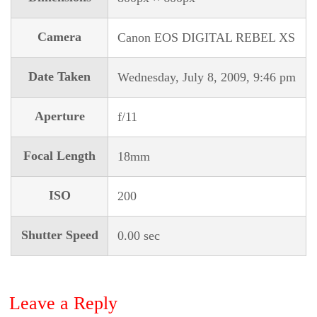
Camera
Canon EOS DIGITAL REBEL XS
Date Taken
Wednesday, July 8, 2009, 9:46 pm
Aperture
f/11
Focal Length
18mm
ISO
200
Shutter Speed
0.00 sec
Leave a Reply