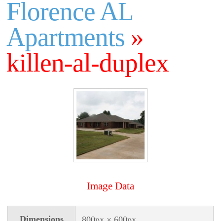
Florence AL
Apartments
»
killen-al-duplex
Image Data
Dimensions
800px × 600px