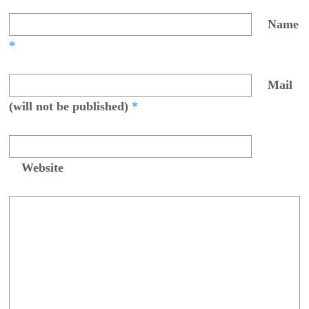
Name
*
Mail
(will not be published)
*
Website