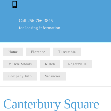
Call 256-766-3845
for leasing information.
Home
Florence
Tuscumbia
Muscle Shoals
Killen
Rogersville
Company Info
Vacancies
Canterbury Square