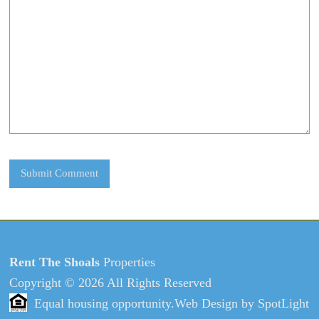
Rent The Shoals
Properties
Copyright © 2026 All Rights Reserved
Equal housing opportunity.
Web Design
by
SpotLight