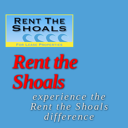
Rent the
Shoals
experience the
Rent the Shoals
difference