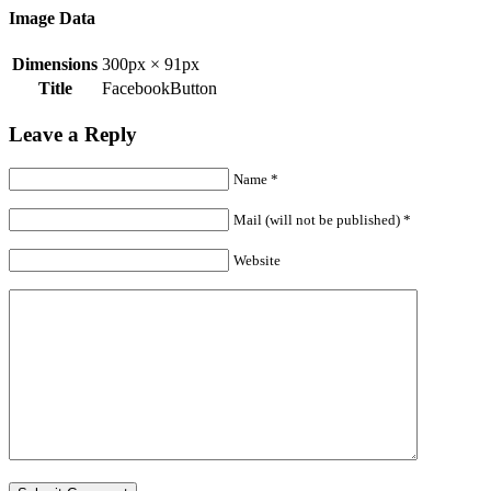
Image Data
Dimensions
300px × 91px
Title
FacebookButton
Leave a Reply
Name
*
Mail (will not be published)
*
Website