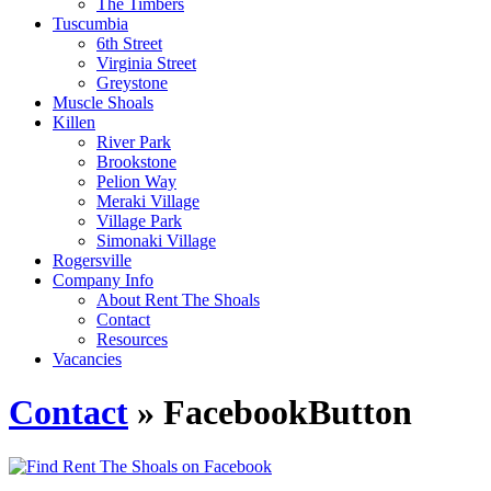
The Timbers
Tuscumbia
6th Street
Virginia Street
Greystone
Muscle Shoals
Killen
River Park
Brookstone
Pelion Way
Meraki Village
Village Park
Simonaki Village
Rogersville
Company Info
About Rent The Shoals
Contact
Resources
Vacancies
Contact
» FacebookButton