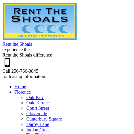
Rent the Shoals
experience the
Rent the Shoals difference
Call 256-766-3845
for leasing information.
Home
Florence
Oak Parc
Oak Terrace
Court Street
Cloverdale
Canterbury Square
Darby Lane
Indian Creek