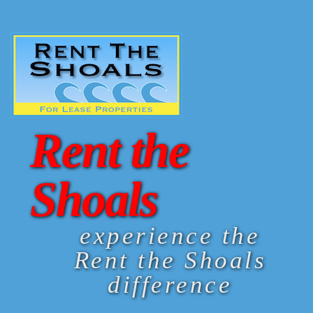
Rent the
Shoals
experience the
Rent the Shoals
difference