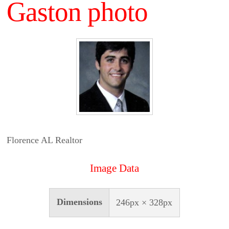
Gaston photo
Florence AL Realtor
Image Data
Dimensions
246px × 328px