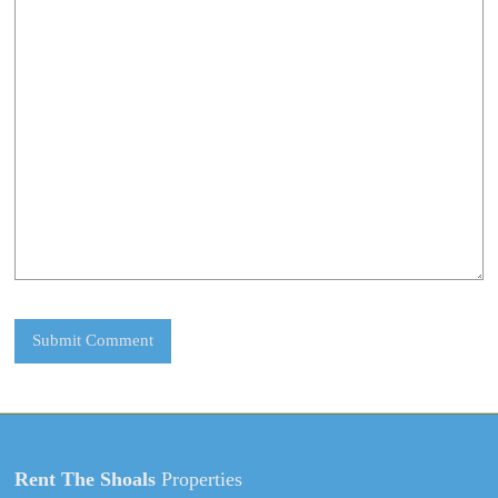
Rent The Shoals
Properties