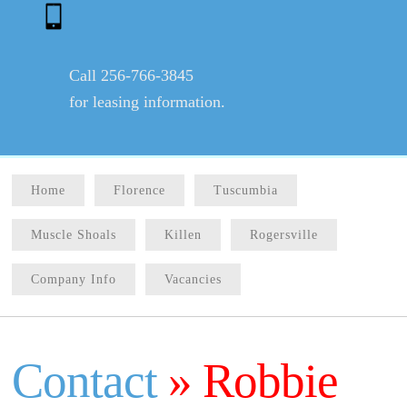
Call 256-766-3845
for leasing information.
Home
Florence
Tuscumbia
Muscle Shoals
Killen
Rogersville
Company Info
Vacancies
Contact
» Robbie