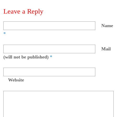
Leave a Reply
Name
*
Mail
(will not be published)
*
Website