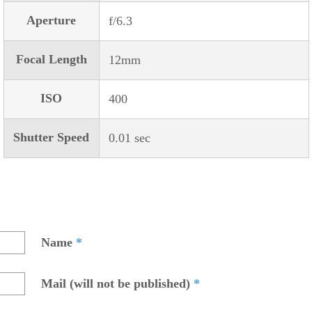
Aperture
f/6.3
Focal Length
12mm
ISO
400
Shutter Speed
0.01 sec
Name
*
Mail (will not be published)
*