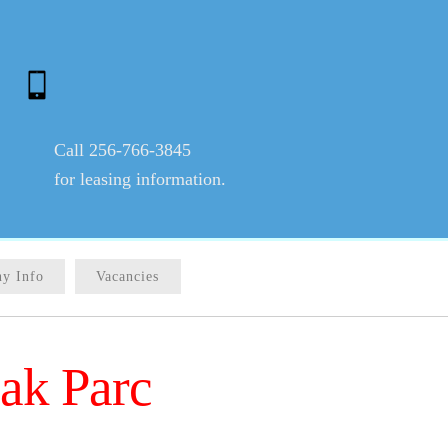
Call 256-766-3845
for leasing information.
y Info
Vacancies
ak Parc