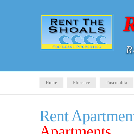
R
R
Home
Florence
Tuscumbia
Rent Apartment
Apartments