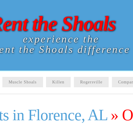
ent the Shoals
experience the
ent the Shoals difference
Muscle Shoals
Killen
Rogersville
Compan
s in Florence, AL
» O