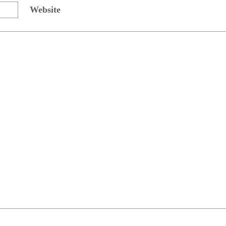
Website