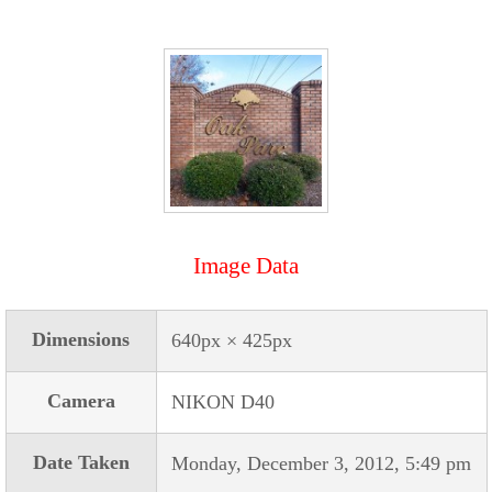
Image Data
Dimensions
640px × 425px
Camera
NIKON D40
Date Taken
Monday, December 3, 2012, 5:49 pm