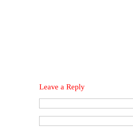
Leave a Reply