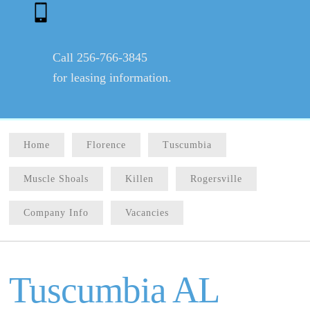
Call 256-766-3845
for leasing information.
Home
Florence
Tuscumbia
Muscle Shoals
Killen
Rogersville
Company Info
Vacancies
Tuscumbia AL