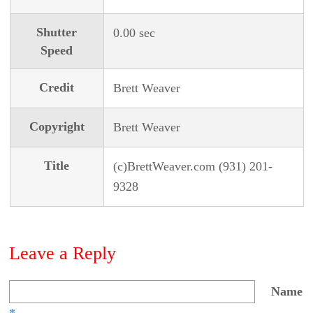
Shutter
0.00 sec
Speed
Credit
Brett Weaver
Copyright
Brett Weaver
Title
(c)BrettWeaver.com (931) 201-
9328
Leave a Reply
Name