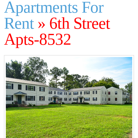
Apartments For
Rent
» 6th Street
Apts-8532