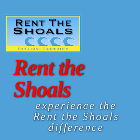
Rent the
Shoals
experience the
Rent the Shoals
difference