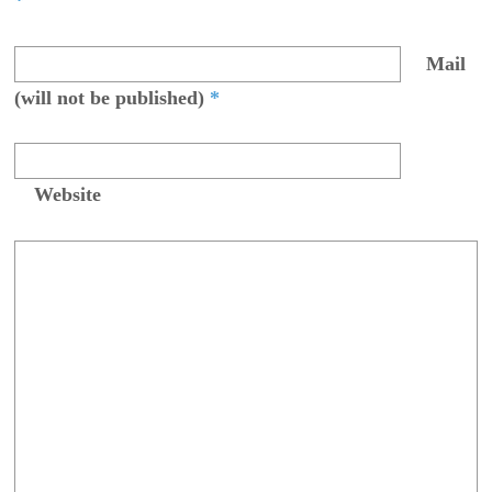
*
Mail
(will not be published)
*
Website