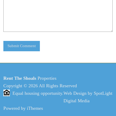
Rent The Shoals
Properties
Copyright © 2026 All Rights Reserved
Equal housing opportunity.
Web Design
by
SpotLight
Digital Media
Powered by
iThemes