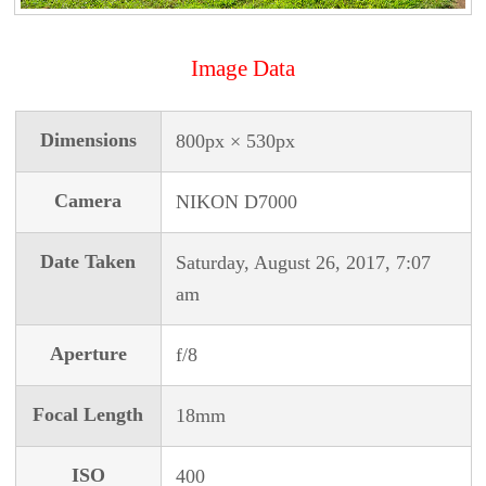
Image Data
Dimensions
800px × 530px
Camera
NIKON D7000
Date Taken
Saturday, August 26, 2017, 7:07
am
Aperture
f/8
Focal Length
18mm
ISO
400